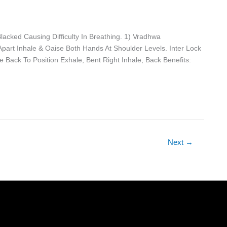
acked Causing Difficulty In Breathing. 1) Vradhwa
Apart Inhale & Oaise Both Hands At Shoulder Levels. Inter Lock
 Back To Position Exhale, Bent Right Inhale, Back Benefits:
Next
→