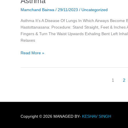
Asthma
Mamchand Bairwa
/
29/11/2023
/
Uncategorized
Asthma It’s A Disease Of Lungs In Which Airways Become Bl
Hastottanasana: Procedure: Stand Straight, Feet & Inches 
Fingers & Turn The Waist Upwards Exhaling Bent Left Inhale
Relaxes
Read More »
1
2
Copyright © 2026 MANAGED BY-
KESHAV SINGH