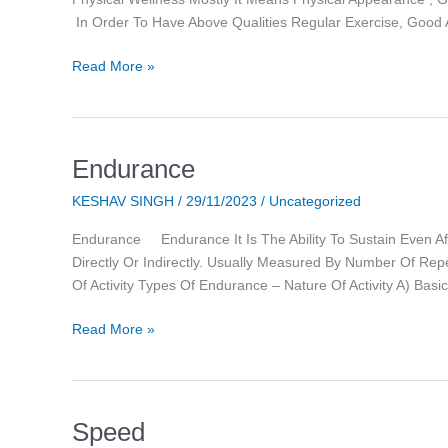
In Order To Have Above Qualities Regular Exercise, Good 
Read More »
Endurance
Endurance
KESHAV SINGH
/
29/11/2023
/
Uncategorized
Endurance Endurance It Is The Ability To Sustain Even Aft
Directly Or Indirectly. Usually Measured By Number Of Rep
Of Activity Types Of Endurance – Nature Of Activity A) Basi
Read More »
Speed
Speed