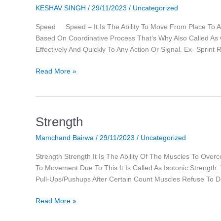
KESHAV SINGH
/
29/11/2023
/
Uncategorized
Speed Speed – It Is The Ability To Move From Place To Ano
Based On Coordinative Process That’s Why Also Called As Co
Effectively And Quickly To Any Action Or Signal. Ex- Spri
Read More »
Strength
Strength
Mamchand Bairwa
/
29/11/2023
/
Uncategorized
Strength Strength It Is The Ability Of The Muscles To Ove
To Movement Due To This It Is Called As Isotonic Strength
Pull-Ups/pushups After Certain Count Muscles Refuse To 
Read More »