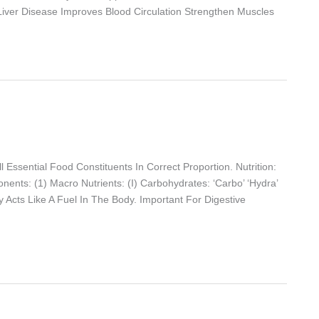
 Liver Disease Improves Blood Circulation Strengthen Muscles
 Essential Food Constituents In Correct Proportion. Nutrition:
ents: (1) Macro Nutrients: (i) Carbohydrates: ‘Carbo’ ‘hydra’
y Acts Like A Fuel In The Body. Important For Digestive