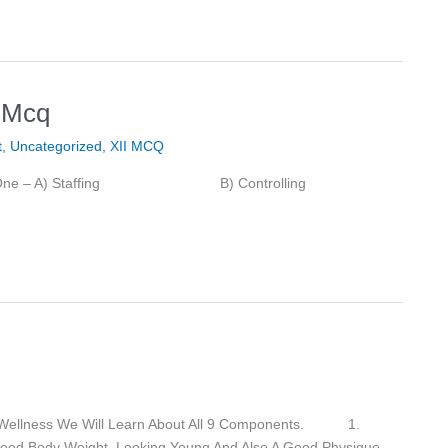
 Mcq
t
,
Uncategorized
,
XII MCQ
tify The Odd One – A) Staffing B) Controlling
f Wellness We Will Learn About All 9 Components. 1.
 Good Body Weight, Looking Young And Also A Good Physique.