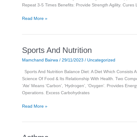
Repeat 3-5 Times Benefits: Provide Strength Agility. Cures
Read More »
Sports And Nutrition
Sports
And
Mamchand Bairwa
/
29/11/2023
/
Uncategorized
Nutrition
Sports And Nutrition Balance Diet: A Diet Which Consists All
Science Of Food & Its Relationship With Health. Two Compon
‘ate’ Means ‘carbon’, ‘hydrogen’, ‘oxygen’. Provides Energ
Operations. Excess Carbohydrates
Read More »
Asthma