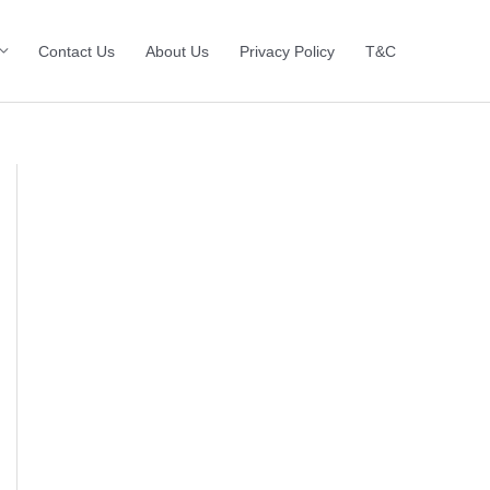
Contact Us
About Us
Privacy Policy
T&C