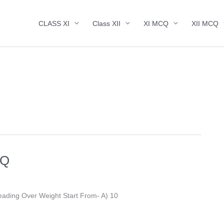
CLASS XI
Class XII
XI MCQ
XII MCQ
CQ
 To BMI Reading Over Weight Start From- A) 10