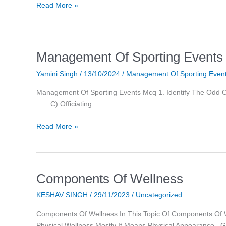
Read More »
Management Of Sporting Events
Management
Of
Yamini Singh
/
13/10/2024
/
Management Of Sporting Even
Sporting
Events
Management Of Sporting Events Mcq 1. Iden
Mcq
C) Officiating
Read More »
Components Of Wellness
Components
Of
KESHAV SINGH
/
29/11/2023
/
Uncategorized
Wellness
Components Of Wellness In This Topic Of Components O
Physical Wellness Mostly It Means Physical Appearance ,