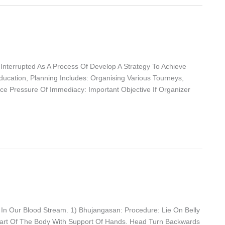
 Interrupted As A Process Of Develop A Strategy To Achieve
Education, Planning Includes: Organising Various Tourneys,
uce Pressure Of Immediacy: Important Objective If Organizer
 In Our Blood Stream. 1) Bhujangasan: Procedure: Lie On Belly
art Of The Body With Support Of Hands. Head Turn Backwards