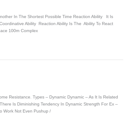
ther In The Shortest Possible Time Reaction Ability It Is
ordinative Ability Reaction Ability Is The Ability To React
nt Race 100m Complex
rcome Resistance. Types – Dynamic Dynamic – As It Is Related
. There Is Diminishing Tendency In Dynamic Strength For Ex –
Do Work Not Even Pushup /