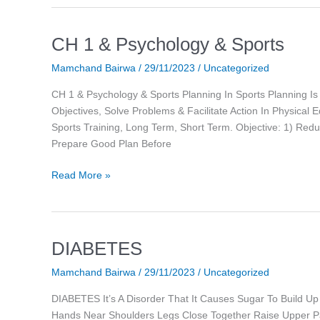
CH 1 & Psychology & Sports
CH
1
Mamchand Bairwa
/
29/11/2023
/
Uncategorized
&
Psychology
CH 1 & Psychology & Sports Planning In Sports Planning Is
&
Objectives, Solve Problems & Facilitate Action In Physical 
Sports
Sports Training, Long Term, Short Term. Objective: 1) Red
Prepare Good Plan Before
Read More »
DIABETES
DIABETES
Mamchand Bairwa
/
29/11/2023
/
Uncategorized
DIABETES It’s A Disorder That It Causes Sugar To Build Up
Hands Near Shoulders Legs Close Together Raise Upper P