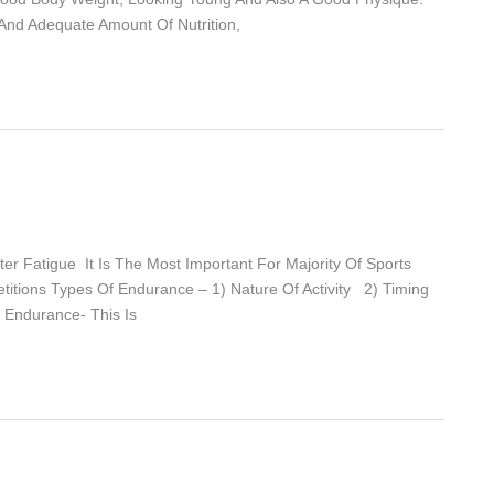
And Adequate Amount Of Nutrition,
er Fatigue It Is The Most Important For Majority Of Sports
etitions Types Of Endurance – 1) Nature Of Activity 2) Timing
c Endurance- This Is