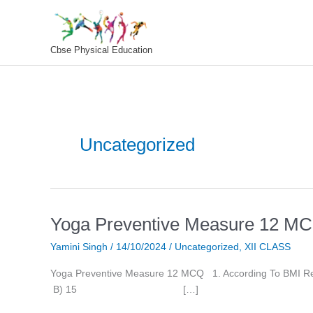
Skip
To
Content
Cbse Physical Education
Uncategorized
Yoga Preventive Measure 12 M
Yoga
Preventive
Yamini Singh
/
14/10/2024
/
Uncategorized
,
XII CLASS
Measure
12
Yoga Preventive Measure 12 MCQ 1. According
MCQ
B) 15 […]