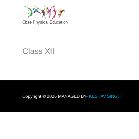
Skip
To
Content
Cbse Physical Education
Class XII
Copyright © 2026 MANAGED BY-
KESHAV SINGH