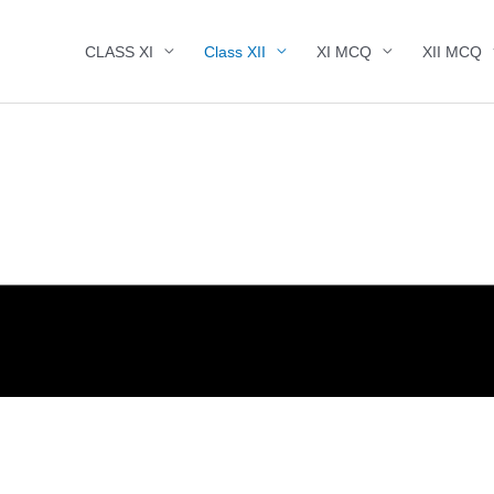
CLASS XI
Class XII
XI MCQ
XII MCQ