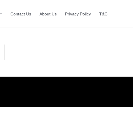
Contact Us
About Us
Privacy Policy
T&C