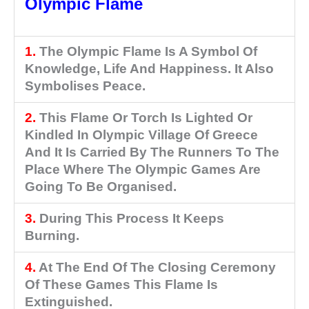
Olympic Flame
1.
The Olympic Flame Is A Symbol Of
Knowledge, Life And Happiness. It Also
Symbolises Peace.
2.
This Flame Or Torch Is Lighted Or
Kindled In Olympic Village Of Greece
And It Is Carried By The Runners To The
Place Where The Olympic Games Are
Going To Be Organised.
3.
During This Process It Keeps
Burning.
4.
At The End Of The Closing Ceremony
Of These Games This Flame Is
Extinguished.