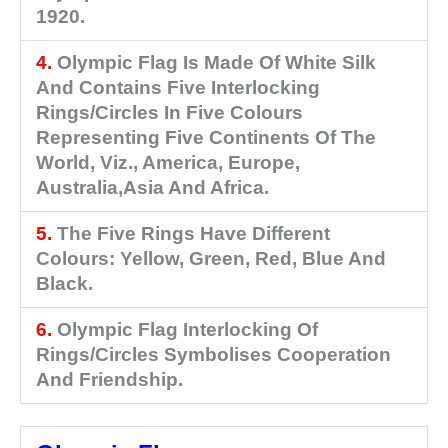
1920.
4.
Olympic Flag Is Made Of White Silk
And Contains Five Interlocking
Rings/circles In Five Colours
Representing Five Continents Of The
World, Viz., America, Europe,
Australia,Asia And Africa.
5.
The Five Rings Have Different
Colours: Yellow, Green, Red, Blue And
Black.
6.
Olympic Flag Interlocking Of
Rings/circles Symbolises Cooperation
And Friendship.