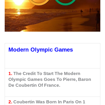
Olympic Movement Part 2
Modern Olympic Games
Olympic Movement Part 2
1.
The Credit To Start The Modern
Olympic Games Goes To Pierre, Baron
De Coubertin Of France.
Olympic
Movement Part 2
2.
Coubertin Was Born In Paris On 1