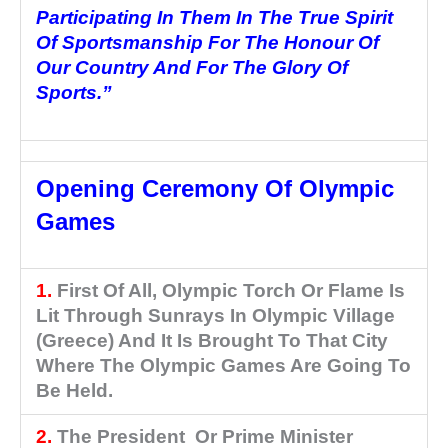
Participating In Them In The True Spirit
Of Sportsmanship For The
Honour
Of
Our Country And For The Glory Of
Sports.”
Opening Ceremony Of Olympic
Games
1.
First Of All, Olympic Torch Or Flame Is
Lit Through Sunrays In Olympic Village
(Greece) And It Is Brought To That City
Where The Olympic Games Are Going To
Be Held.
2.
The President Or Prime Minister