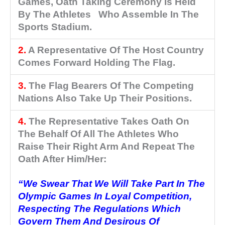
Games, Oath Taking Ceremony Is Held
By The Athletes Who Assemble In The
Sports Stadium.
2.
A Representative Of The Host Country
Comes Forward Holding The Flag.
3.
The Flag Bearers Of The Competing
Nations Also Take Up Their Positions.
4.
The Representative Takes Oath On
The Behalf Of All The Athletes Who
Raise Their Right Arm And Repeat The
Oath After Him/her:
“We Swear That We Will Take Part In The
Olympic Games In Loyal Competition,
Respecting The Regulations Which
Govern Them And Desirous Of