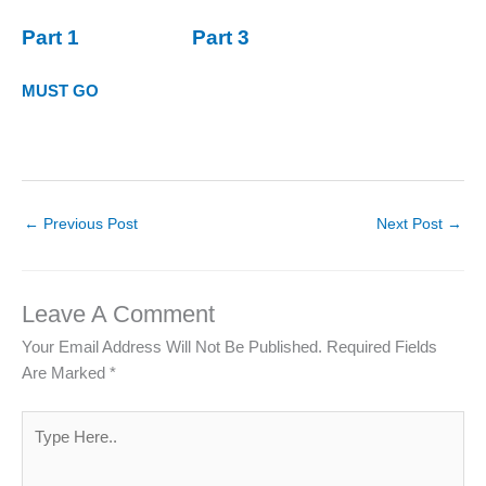
Part 1
Part 3
MUST GO
←
Previous Post
Next Post
→
Leave A Comment
Your Email Address Will Not Be Published.
Required Fields
Are Marked
*
Type
Here..