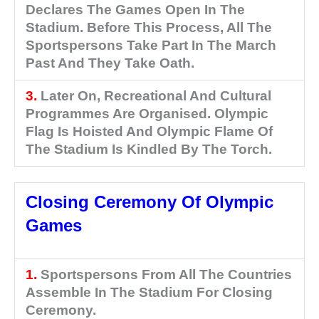
Declares The Games Open In The
Stadium. Before This Process, All The
Sportspersons Take Part In The March
Past And They Take Oath.
3.
Later On, Recreational And Cultural
Programmes Are Organised. Olympic
Flag Is Hoisted And Olympic Flame Of
The Stadium Is Kindled By The Torch.
Closing Ceremony Of Olympic
Games
1.
Sportspersons From All The Countries
Assemble In The Stadium For Closing
Ceremony.