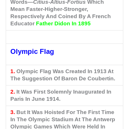
Words—
Citius-Altius-Fortius
Which
Mean Faster-Higher-Stronger,
Respectively And Coined By A French
Educator
Father Didon In 1895
Olympic Flag
1.
Olympic Flag Was Created In 1913 At
The Suggestion Of Baron De Coubertin.
2.
It Was First Solemnly Inaugurated In
Paris In June 1914.
3.
But It Was Hoisted For The First Time
In The Olympic Stadium At The Antwerp
Olympic Games Which Were Held In