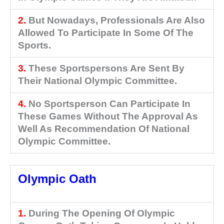
2.
But Nowadays, Professionals Are Also
Allowed To Participate In Some Of The
Sports.
3.
These Sportspersons Are Sent By
Their National Olympic Committee.
4.
No Sportsperson Can Participate In
These Games Without The Approval As
Well As Recommendation Of National
Olympic Committee.
Olympic Oath
1.
During The Opening Of Olympic