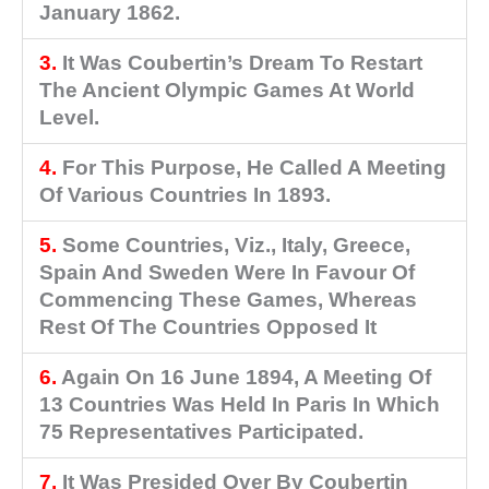
January 1862.
3.
It Was Coubertin’s Dream To Restart
The Ancient Olympic Games At World
Level.
4.
For This Purpose, He Called A Meeting
Of Various Countries In 1893.
5.
Some Countries, Viz., Italy, Greece,
Spain And Sweden Were In Favour Of
Commencing These Games, Whereas
Rest Of The Countries Opposed It
6.
Again On 16 June 1894, A Meeting Of
13 Countries Was Held In Paris In Which
75 Representatives Participated.
7.
It Was Presided Over By Coubertin