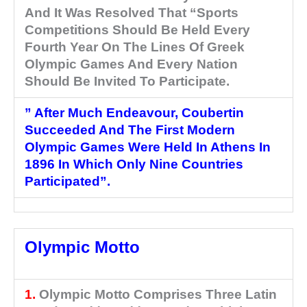
And It Was Resolved That “Sports
Competitions Should Be Held Every
Fourth Year On The Lines Of Greek
Olympic Games And Every Nation
Should Be Invited To Participate.
” After Much Endeavour, Coubertin
Succeeded And The First Modern
Olympic Games Were Held In Athens In
1896 In Which Only Nine Countries
Participated”.
Olympic Motto
1.
Olympic Motto Comprises Three Latin