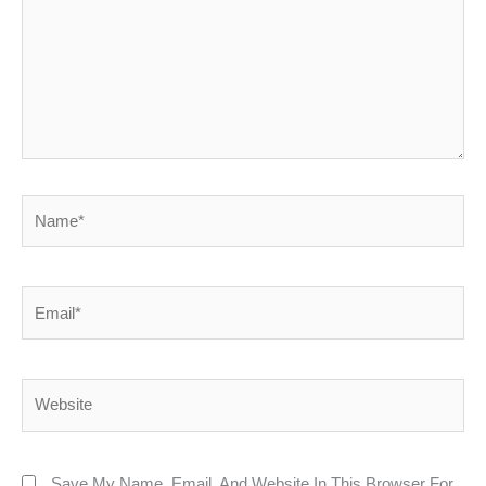
Name*
Email*
Website
Save My Name, Email, And Website In This Browser For