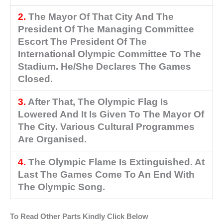
2.
The Mayor Of That City And The
President Of The Managing Committee
Escort The President Of The
International Olympic Committee To The
Stadium. He/She Declares The Games
Closed.
3.
After That, The Olympic Flag Is
Lowered And It Is Given To The Mayor Of
The City. Various Cultural Programmes
Are Organised.
4.
The Olympic Flame Is Extinguished. At
Last The Games Come To An End With
The Olympic Song.
To Read Other Parts Kindly Click Below