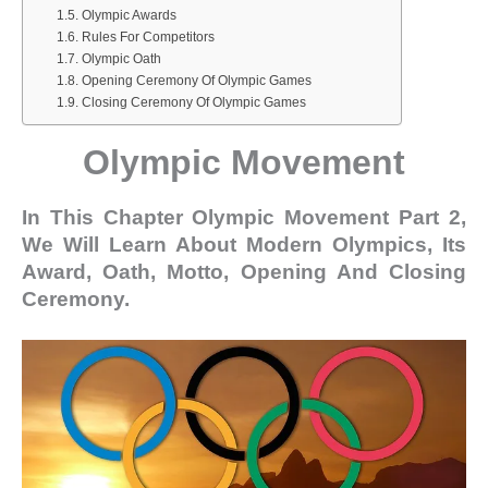
Olympic Awards
Rules For Competitors
Olympic Oath
Opening Ceremony Of Olympic Games
Closing Ceremony Of Olympic Games
Olympic Movement
In This Chapter Olympic Movement Part 2,
We Will Learn About Modern Olympics, Its
Award, Oath, Motto, Opening And Closing
Ceremony.