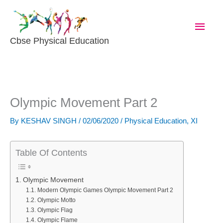
Skip
Main
To
Content
Men
Cbse Physical Education
Olympic Movement Part 2
By
KESHAV SINGH
/
02/06/2020
/
Physical Education
,
XI
Table Of Contents
Olympic Movement
Modern Olympic Games Olympic Movement Part 2
Olympic Motto
Olympic Flag
Olympic Flame