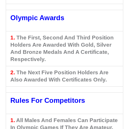
Olympic Awards
1.
The First, Second And Third Position
Holders Are Awarded With Gold, Silver
And Bronze Medals And A Certificate,
Respectively.
2.
The Next Five Position Holders Are
Also Awarded With Certificates Only.
Rules For Competitors
1.
All Males And Females Can Participate
In Olympic Games If They Are Amateur.