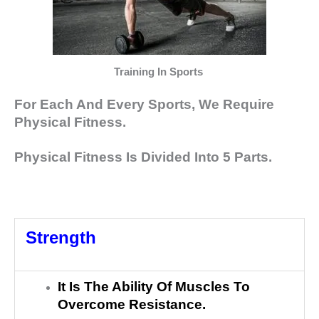
Training In Sports
For Each And Every Sports, We Require
Physical Fitness.
Physical Fitness Is Divided Into 5 Parts.
Strength
It Is The Ability Of Muscles To
Overcome Resistance.