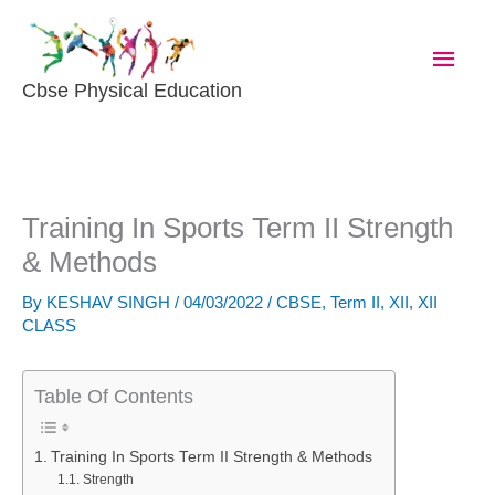
Skip
Main
To
Content
Men
Cbse Physical Education
Training In Sports Term II Strength
& Methods
By
KESHAV SINGH
/
04/03/2022
/
CBSE
,
Term II
,
XII
,
XII
CLASS
Table Of Contents
Training In Sports Term II Strength & Methods
Strength