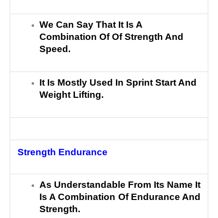
We Can Say That It Is A
Combination Of Of Strength And
Speed.
It Is Mostly Used In Sprint Start And
Weight Lifting.
Strength Endurance
As Understandable From Its Name It
Is A Combination Of Endurance And
Strength.