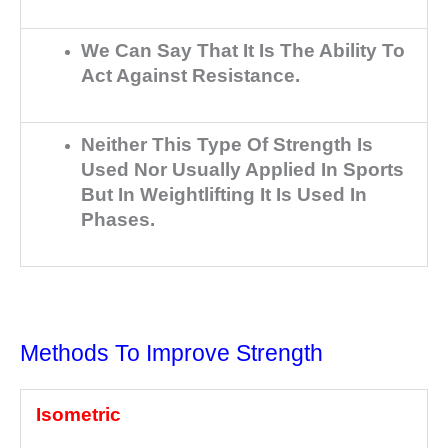
We Can Say That It Is The Ability To
Act Against Resistance.
Neither This Type Of Strength Is
Used Nor Usually Applied In Sports
But In Weightlifting It Is Used In
Phases.
Methods To Improve Strength
Isometric