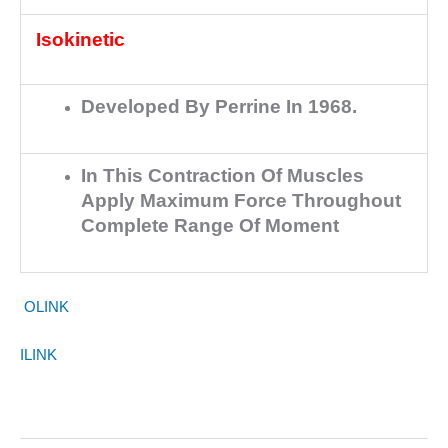
Isokinetic
Developed By Perrine In 1968.
In This Contraction Of Muscles
Apply Maximum Force Throughout
Complete Range Of Moment
OLINK
ILINK
Training In Sports Term II Strength & Methods