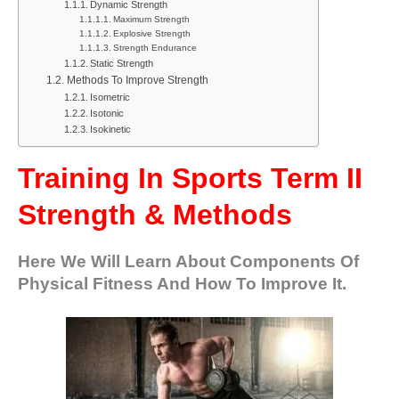
Dynamic Strength
Maximum Strength
Explosive Strength
Strength Endurance
Static Strength
Methods To Improve Strength
Isometric
Isotonic
Isokinetic
Training In Sports Term II
Strength & Methods
Here We Will Learn About Components Of
Physical Fitness And How To Improve It.