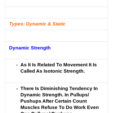
Types: Dynamic & Static
Dynamic Strength
As It Is Related To Movement It Is
Called As Isotonic Strength.
There Is Diminishing Tendency In
Dynamic Strength. In Pullups/
Pushups After Certain Count
Muscles Refuse To Do Work Even