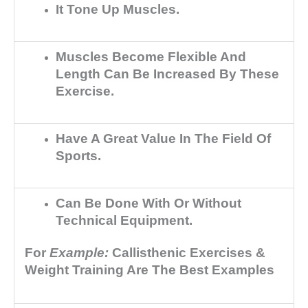
It Tone Up Muscles.
Muscles Become Flexible And
Length Can Be Increased By These
Exercise.
Have A Great Value In The Field Of
Sports.
Can Be Done With Or Without
Technical Equipment.
For
Example:
Callisthenic Exercises &
Weight Training Are The Best Examples