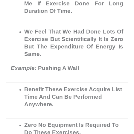
Me If Exercise Done For Long
Duration Of Time.
We Feel That We Had Done Lots Of
Exercise But Scientifically It Is Zero
But The Expenditure Of Energy Is
Same.
Example:
Pushing A Wall
Benefit These Exercise Acquire List
Time And Can Be Performed
Anywhere.
Zero No Equipment Is Required To
Do These Exercises.