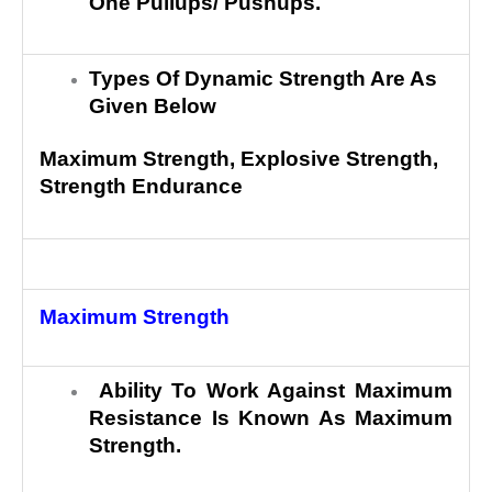
One Pullups/ Pushups.
Types Of Dynamic Strength Are As
Given Below
Maximum Strength, Explosive Strength,
Strength Endurance
Maximum Strength
Ability To Work Against Maximum
Resistance Is Known As Maximum
Strength.