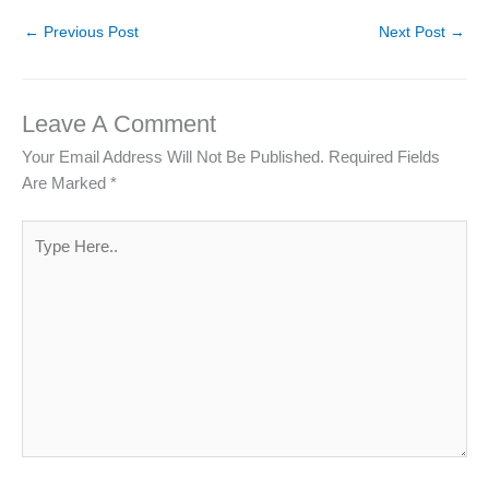
←
Previous Post
Next Post
→
Leave A Comment
Your Email Address Will Not Be Published.
Required Fields
Are Marked
*
Type
Here..