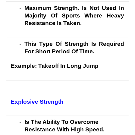
Maximum Strength. Is Not Used In
Majority Of Sports Where Heavy
Resistance Is Taken.
This Type Of Strength Is Required
For Short Period Of Time.
Example: Takeoff In Long Jump
Explosive Strength
Is The Ability To Overcome
Resistance With High Speed.