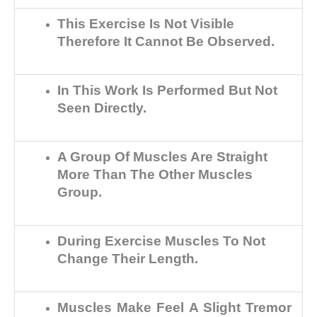
This Exercise Is Not Visible
Therefore It Cannot Be Observed.
In This Work Is Performed But Not
Seen Directly.
A Group Of Muscles Are Straight
More Than The Other Muscles
Group.
During Exercise Muscles To Not
Change Their Length.
Muscles Make Feel A Slight Tremor