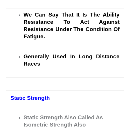
We Can Say That It Is The Ability
Resistance To Act Against
Resistance Under The Condition Of
Fatigue.
Generally Used In Long Distance
Races
Static Strength
Static Strength Also Called As
Isometric Strength Also