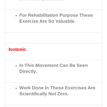
For Rehabilitation Purpose These
Exercise Are So Valuable.
Isotonic
In This Movement Can Be Seen
Directly.
Work Done In These Exercises Are
Scientifically Not Zero.