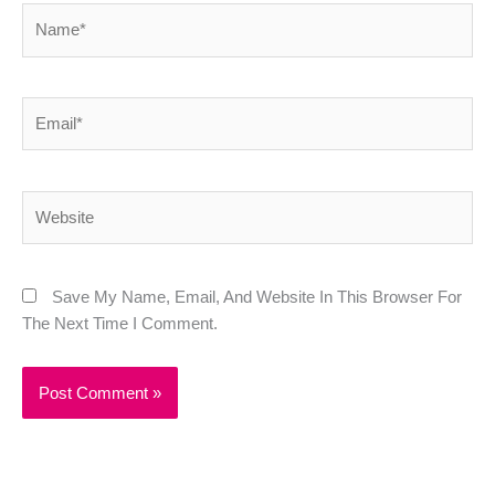
Name*
Email*
Website
Save My Name, Email, And Website In This Browser For
The Next Time I Comment.