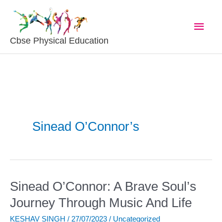
Skip
Main
To
Content
Men
Cbse Physical Education
Sinead O’Connor’s
Sinead O’Connor: A Brave Soul’s
Sinead
O’Connor:
Journey Through Music And Life
A
KESHAV SINGH
/
27/07/2023
/
Uncategorized
Brave