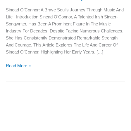
Soul’s
Sinead O’Connor: A Brave Soul’s Journey Through Music And
Journey
Life Introduction Sinead O’Connor, A Talented Irish Singer-
Through
Songwriter, Has Been A Prominent Figure In The Music
Music
Industry For Decades. Despite Facing Numerous Challenges,
And
She Has Consistently Demonstrated Remarkable Strength
Life
And Courage. This Article Explores The Life And Career Of
Sinead O’Connor, Highlighting Her Early Years, […]
Read More »