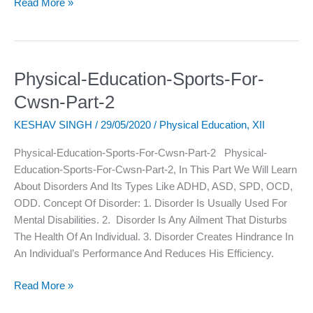
Read More »
Physical-Education-Sports-For-
Physical-
Education-
Cwsn-Part-2
Sports-
KESHAV SINGH
/
29/05/2020
/
Physical Education
,
XII
For-
Cwsn-
Physical-Education-Sports-For-Cwsn-Part-2 Physical-
Part-
Education-Sports-For-Cwsn-Part-2, In This Part We Will Learn
2
About Disorders And Its Types Like ADHD, ASD, SPD, OCD,
ODD. Concept Of Disorder: 1. Disorder Is Usually Used For
Mental Disabilities. 2. Disorder Is Any Ailment That Disturbs
The Health Of An Individual. 3. Disorder Creates Hindrance In
An Individual’s Performance And Reduces His Efficiency.
Read More »