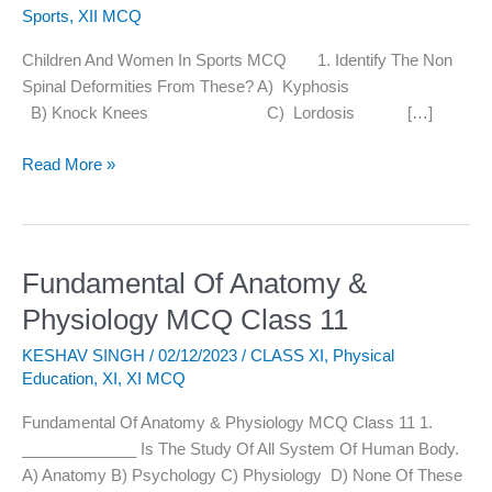
Sports
,
XII MCQ
Sports
MCQ
Children And Women In Sports MCQ 1. Identify The Non
Spinal Deformities From These? A) Kyphosis
B) Knock Knees C) Lordosis […]
Read More »
Fundamental Of Anatomy &
Fundamental
Of
Physiology MCQ Class 11
Anatomy
KESHAV SINGH
/
02/12/2023
/
CLASS XI
,
Physical
&
Education
,
XI
,
XI MCQ
Physiology
MCQ
Fundamental Of Anatomy & Physiology MCQ Class 11 1.
Class
_____________ Is The Study Of All System Of Human Body.
11
A) Anatomy B) Psychology C) Physiology D) None Of These