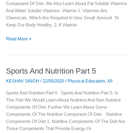
Component Of Diet. We Also Learn About Fat Soluble Vitamins
And Water Soluble Vitamins. Vitamin 1. Vitamins Are
Chemicals, Which Are Required In Very Small Amount To
Keep Our Body Healthy. 2. If Vitamin
Read More »
Sports And Nutrition Part 5
Sports
And
KESHAV SINGH
/
22/05/2020
/
Physical Education
,
XII
Nutrition
Part
Sports And Nutrition Part 5 Sports And Nutrition Part 5, In
5
This Part We Would Learn About Nuttritve And Non Nutrient
Components Of Diet. Further We Learn About Some
Components Of The Nutritive Component Of Diet. Nutritive
Components Of Diet 1. Nutritive Components Of The Diet Are
Those Components That Provide Energy Or