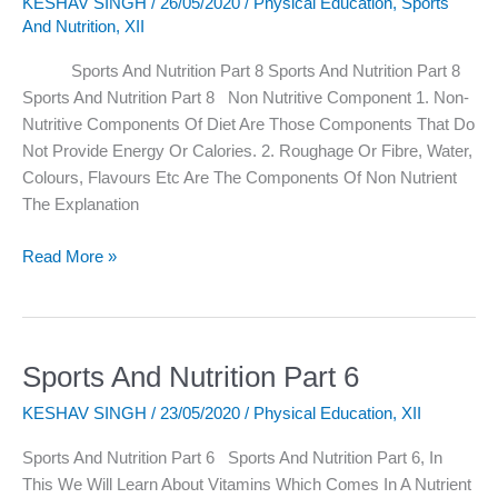
KESHAV SINGH
/
26/05/2020
/
Physical Education
,
Sports
Nutrition
And Nutrition
,
XII
Part
8
Sports And Nutrition Part 8 Sports And Nutrition Part 8
Sports And Nutrition Part 8 Non Nutritive Component 1. Non-
Nutritive Components Of Diet Are Those Components That Do
Not Provide Energy Or Calories. 2. Roughage Or Fibre, Water,
Colours, Flavours Etc Are The Components Of Non Nutrient
The Explanation
Read More »
Sports And Nutrition Part 6
Sports
And
KESHAV SINGH
/
23/05/2020
/
Physical Education
,
XII
Nutrition
Part
Sports And Nutrition Part 6 Sports And Nutrition Part 6, In
6
This We Will Learn About Vitamins Which Comes In A Nutrient