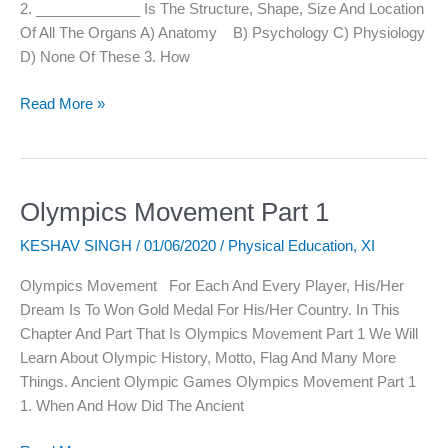
2. _____________ Is The Structure, Shape, Size And Location
Of All The Organs A) Anatomy B) Psychology C) Physiology
D) None Of These 3. How
Read More »
Olympics Movement Part 1
Olympics
Movement
KESHAV SINGH
/
01/06/2020
/
Physical Education
,
XI
Part
1
Olympics Movement For Each And Every Player, His/her
Dream Is To Won Gold Medal For His/her Country. In This
Chapter And Part That Is Olympics Movement Part 1 We Will
Learn About Olympic History, Motto, Flag And Many More
Things. Ancient Olympic Games Olympics Movement Part 1
1. When And How Did The Ancient