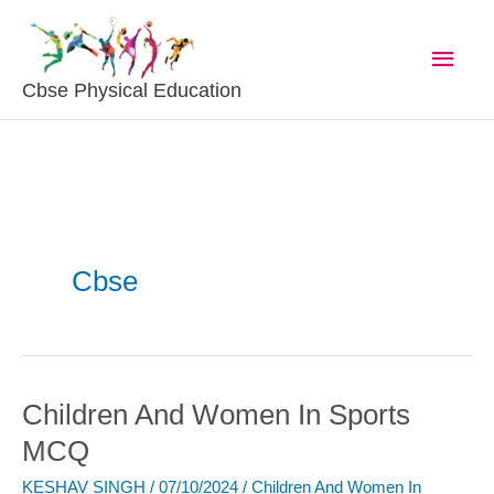
Skip
Main
To
Content
Men
Cbse Physical Education
Cbse
Children And Women In Sports
Children
And
MCQ
Women
KESHAV SINGH
/
07/10/2024
/
Children And Women In
In