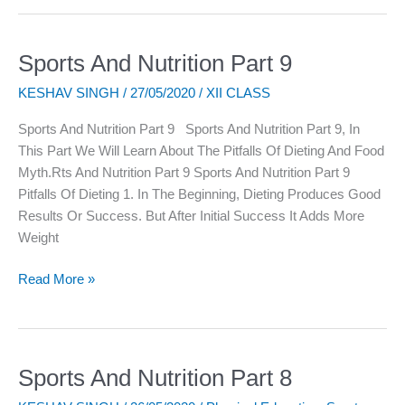
Sports And Nutrition Part 9
Sports
And
KESHAV SINGH
/
27/05/2020
/
XII CLASS
Nutrition
Part
Sports And Nutrition Part 9 Sports And Nutrition Part 9, In
9
This Part We Will Learn About The Pitfalls Of Dieting And Food
Myth.rts And Nutrition Part 9 Sports And Nutrition Part 9
Pitfalls Of Dieting 1. In The Beginning, Dieting Produces Good
Results Or Success. But After Initial Success It Adds More
Weight
Read More »
Sports And Nutrition Part 8
Sports
And