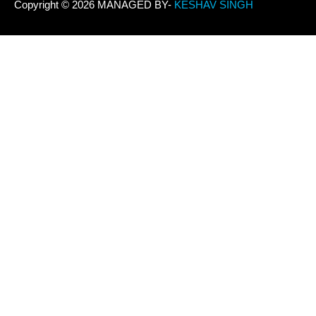
Copyright © 2026 MANAGED BY-
KESHAV SINGH