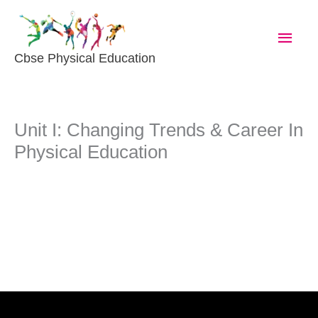
Skip
Main
To
Content
Men
Cbse Physical Education
Unit I: Changing Trends & Career In
Physical Education