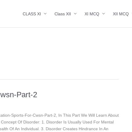
CLASS XI
Class XII
XI MCQ
XII MCQ
Cwsn-Part-2
tion-Sports-For-Cwsn-Part-2, In This Part We Will Learn About
oncept Of Disorder: 1. Disorder Is Usually Used For Mental
ealth Of An Individual. 3. Disorder Creates Hindrance In An