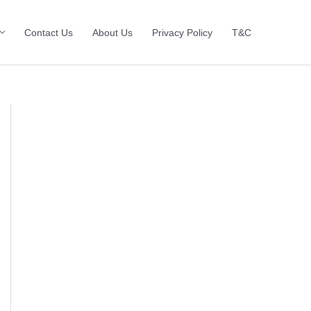
Contact Us
About Us
Privacy Policy
T&C