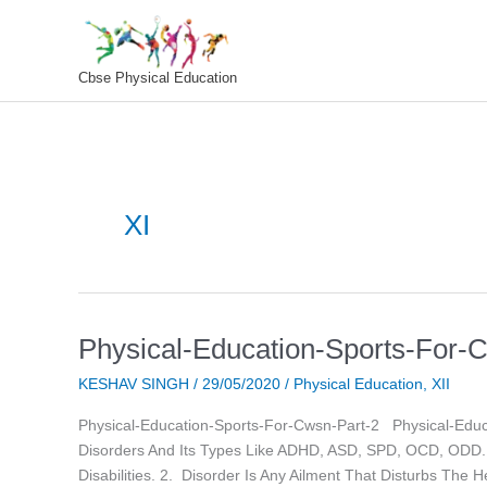
Skip
To
Content
Cbse Physical Education
XI
Physical-Education-Sports-For-
Physical-
Education-
KESHAV SINGH
/
29/05/2020
/
Physical Education
,
XII
Sports-
For-
Physical-Education-Sports-For-Cwsn-Part-2 Physical-Educa
Cwsn-
Disorders And Its Types Like ADHD, ASD, SPD, OCD, ODD. C
Part-
Disabilities. 2. Disorder Is Any Ailment That Disturbs The H