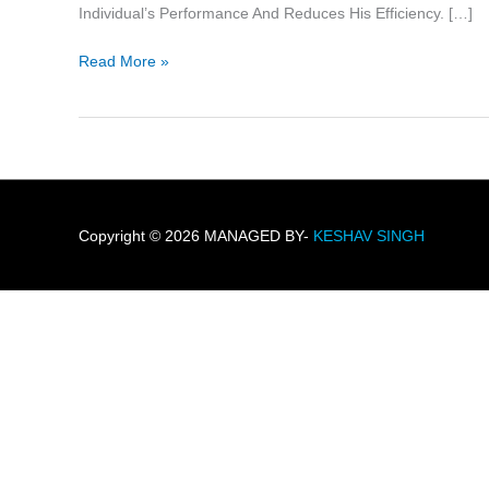
2
Individual’s Performance And Reduces His Efficiency. […]
Read More »
Copyright © 2026 MANAGED BY-
KESHAV SINGH