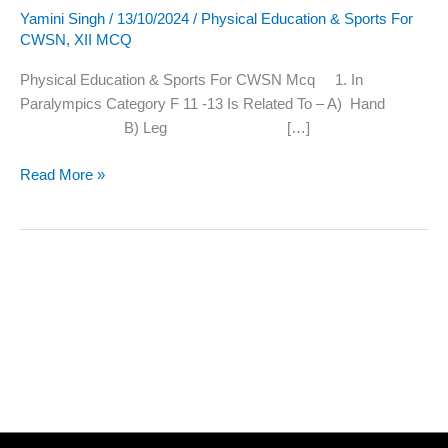
Yamini Singh
/
13/10/2024
/
Physical Education & Sports For
Sports
CWSN
,
XII MCQ
For
CWSN
Physical Education & Sports For CWSN Mcq 1. In
Mcq
Paralympics Category F 11 -13 Is Related To – A) Hand
B) Leg […]
Read More »