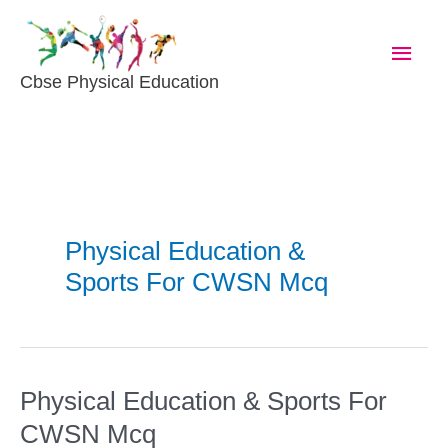
Skip
Main
To
Content
Men
Cbse Physical Education
Physical Education &
Sports For CWSN Mcq
Physical Education & Sports For
Physical
Education
CWSN Mcq
&